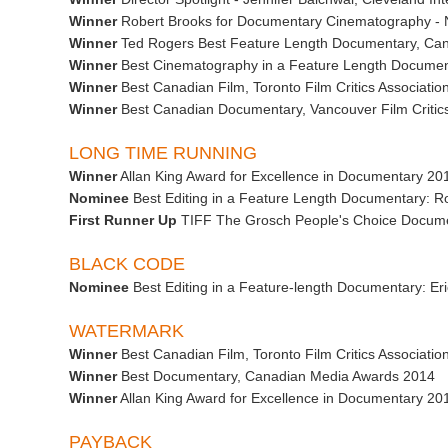
Winner
Robert Brooks for Documentary Cinematography - N
Winner
Ted Rogers Best Feature Length Documentary, Ca
Winner
Best Cinematography in a Feature Length Documen
Winner
Best Canadian Film, Toronto Film Critics Associatio
Winner
Best Canadian Documentary, Vancouver Film Critics
LONG TIME RUNNING
Winner
Allan King Award for Excellence in Documentary 2
Nominee
Best Editing in a Feature Length Documentary: 
First Runner Up
TIFF The Grosch People's Choice Docum
BLACK CODE
Nominee
Best Editing in a Feature-length Documentary: Er
WATERMARK
Winner
Best Canadian Film, Toronto Film Critics Associatio
Winner
Best Documentary, Canadian Media Awards 2014
Winner
Allan King Award for Excellence in Documentary 2
PAYBACK