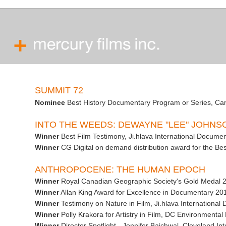
SUMMIT 72
Nominee
Best History Documentary Program or Series, C
INTO THE WEEDS: DEWAYNE "LEE" JOHN
Winner
Best Film Testimony, Ji.hlava International Documen
Winner
CG Digital on demand distribution award for the Best
ANTHROPOCENE: THE HUMAN EPOCH
Winner
Royal Canadian Geographic Society's Gold Medal 
Winner
Allan King Award for Excellence in Documentary 2
Winner
Testimony on Nature in Film, Ji.hlava International
Winner
Polly Krakora for Artistry in Film, DC Environmental
Winner
Director Spotlight - Jennifer Baichwal, Cleveland Int