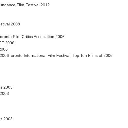
undance Film Festival 2012
stival 2008
ronto Film Critics Association 2006
IFF 2006
 2006
006Toronto International Film Festival, Top Ten Films of 2006
is 2003
 2003
is 2003