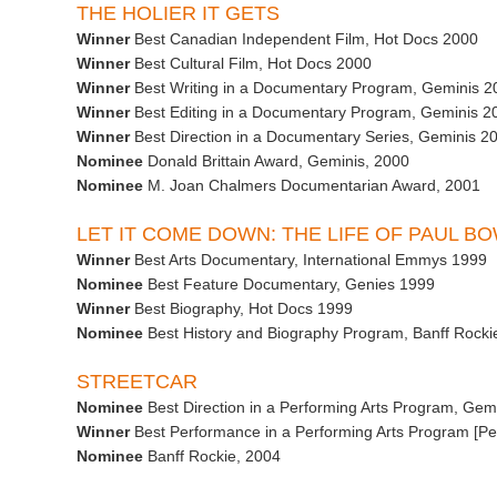
THE HOLIER IT GETS
Winner
Best Canadian Independent Film, Hot Docs 2000
Winner
Best Cultural Film, Hot Docs 2000
Winner
Best Writing in a Documentary Program, Geminis 2
Winner
Best Editing in a Documentary Program, Geminis 2
Winner
Best Direction in a Documentary Series, Geminis 2
Nominee
Donald Brittain Award, Geminis, 2000
Nominee
M. Joan Chalmers Documentarian Award, 2001
LET IT COME DOWN: THE LIFE OF PAUL B
Winner
Best Arts Documentary, International Emmys 1999
Nominee
Best Feature Documentary, Genies 1999
Winner
Best Biography, Hot Docs 1999
Nominee
Best History and Biography Program, Banff Rocki
STREETCAR
Nominee
Best Direction in a Performing Arts Program, Gem
Winner
Best Performance in a Performing Arts Program [Pe
Nominee
Banff Rockie, 2004