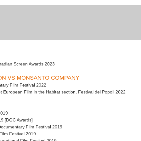
anadian Screen Awards 2023
SON VS MONSANTO COMPANY
tary Film Festival 2022
 European Film in the Habitat section, Festival dei Popoli 2022
2019
019 [DGC Awards]
 Documentary Film Festival 2019
 Film Festival 2019
ernational Film Festival 2019