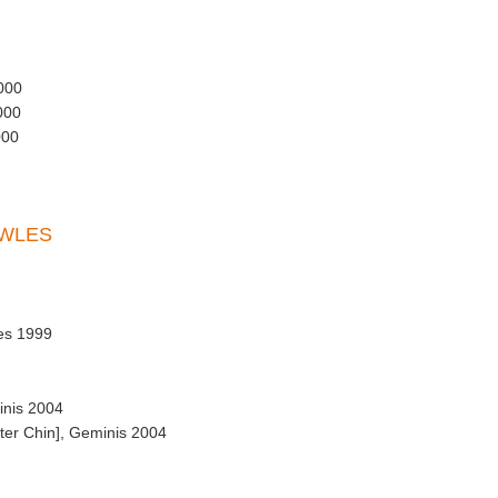
000
000
000
OWLES
es 1999
inis 2004
ter Chin], Geminis 2004