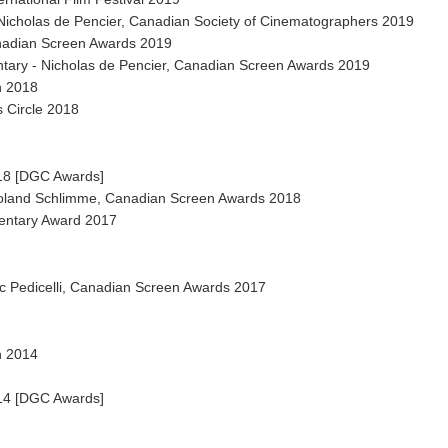
icholas de Pencier, Canadian Society of Cinematographers 2019
nadian Screen Awards 2019
tary - Nicholas de Pencier, Canadian Screen Awards 2019
n 2018
 Circle 2018
018 [DGC Awards]
Roland Schlimme, Canadian Screen Awards 2018
entary Award 2017
ic Pedicelli, Canadian Screen Awards 2017
n 2014
014 [DGC Awards]