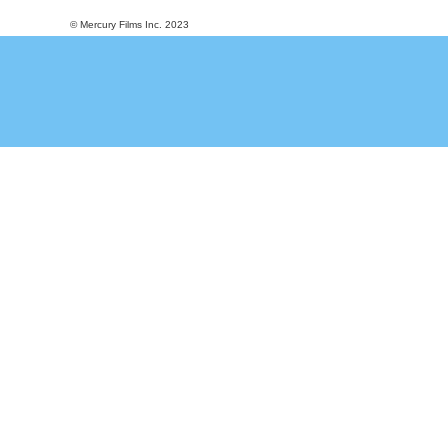
© Mercury Films Inc. 2023