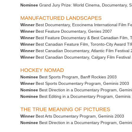
Nominee
Grand Jury Prize: World Cinema, Documentary, S
MANUFACTURED LANDSCAPES
Winner
Best Documentary, Ecocinema International Film Fe
Winner
Best Feature Documentary, Genies 2007
Winner
Best Feature Documentary & Best Canadian Film, To
Winner
Best Canadian Feature Film, Toronto-City Award T
Winner
Best Canadian Documentary, Atlantic Film Festival
Winner
Best Canadian Documentary, Calgary Film Festival 2
HOCKEY NOMAD
Nominee
Best Sports Program, Banff Rockies 2003
Winner
Best Sports Documentary Program, Geminis 2003
Nominee
Best Direction in a Documentary Program, Gemin
Nominee
Best Editing in a Documentary Program, Geminis
THE TRUE MEANING OF PICTURES
Winner
Best Arts Documentary Program, Geminis 2003
Nominee
Best Direction in a Documentary Program, Gemin