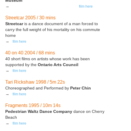
Museum
→
film here
Streetcar 2005 / 30 mins
Streetcar
is a dance document of a man forced to
carry the full weight of his mortality on his commute
home
→
film here
40 on 40 2004 / 68 mins
40 short films on artists whose work has been
supported by the
Ontario Arts Council
→
film here
Tari Rickshaw 1998 / 5m 22s
Choreographed and Performed by
Peter Chin
→
film here
Fragments 1995 / 10m 14s
Pedestrian Waltz Dance Company
dance on Cherry
Beach
→
film here