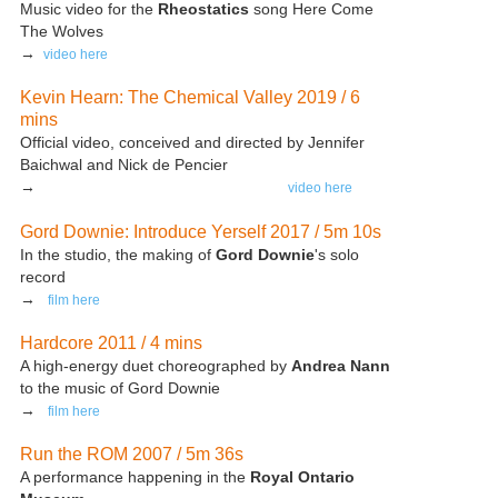
Music video for the
Rheostatics
song Here Come
The Wolves
→
video here
Kevin Hearn: The Chemical Valley 2019 / 6
mins
Official video, conceived and directed by Jennifer
Baichwal and Nick de Pencier
→
video here
Gord Downie: Introduce Yerself 2017 / 5m 10s
In the studio, the making of
Gord Downie
's solo
record
→
film here
Hardcore 2011 / 4 mins
A high-energy duet choreographed by
Andrea Nann
to the music of Gord Downie
→
film here
Run the ROM 2007 / 5m 36s
A performance happening in the
Royal Ontario