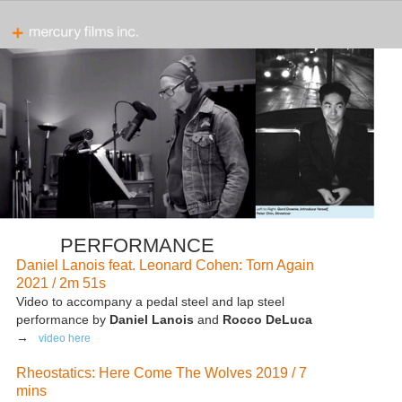
PERFORMANCE
Daniel Lanois feat. Leonard Cohen: Torn Again
2021 / 2m 51s
Video to accompany a pedal steel and lap steel
performance by
Daniel Lanois
and
Rocco DeLuca
→
video here
Rheostatics: Here Come The Wolves 2019 / 7
mins