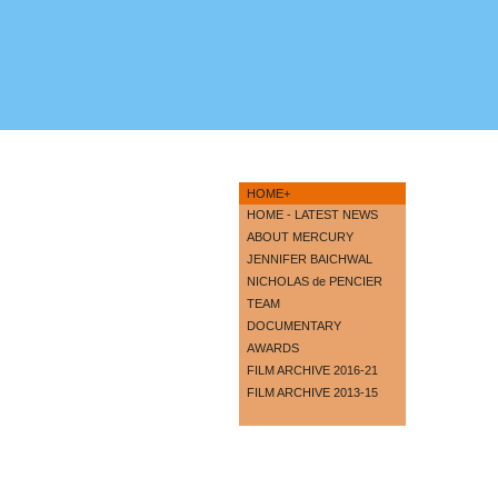
HOME+
HOME - LATEST NEWS
ABOUT MERCURY
JENNIFER BAICHWAL
NICHOLAS de PENCIER
TEAM
DOCUMENTARY
AWARDS
FILM ARCHIVE 2016-21
FILM ARCHIVE 2013-15