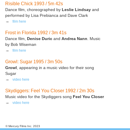
Risible Chick 1993 / 5m 42s
Dance film, choreographed by
Leslie Lindsay
and
performed by Lisa Prebianca and Dave Clark
→
film here
Frost in Florida 1992 / 3m 41s
Dance film,
Denise Duric
and
Andrea Nann
. Music
by Bob Wiseman
→
film here
Growl: Sugar 1995 / 3m 50s
Growl
, appearing in a music video for their song
Sugar
→
video here
Skydiggers: Feel You Closer 1992 / 2m 30s
Music video for the Skydiggers song
Feel You Closer
→
video here
© Mercury Films Inc. 2023